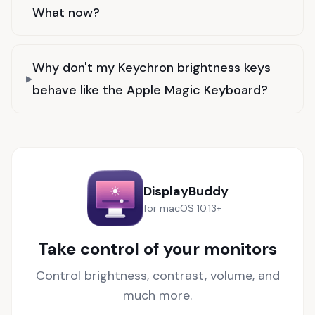
What now?
Why don't my Keychron brightness keys
behave like the Apple Magic Keyboard?
DisplayBuddy
for macOS 10.13+
Take control of your monitors
Control brightness, contrast, volume, and
much more.