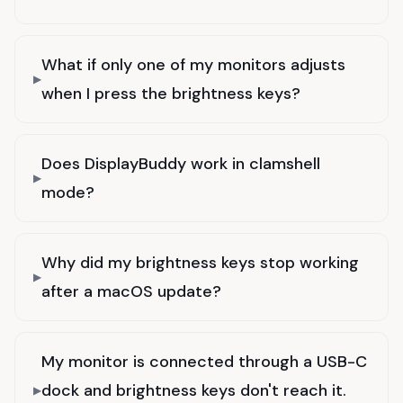
What if only one of my monitors adjusts
when I press the brightness keys?
Does DisplayBuddy work in clamshell
mode?
Why did my brightness keys stop working
after a macOS update?
My monitor is connected through a USB-C
dock and brightness keys don't reach it.