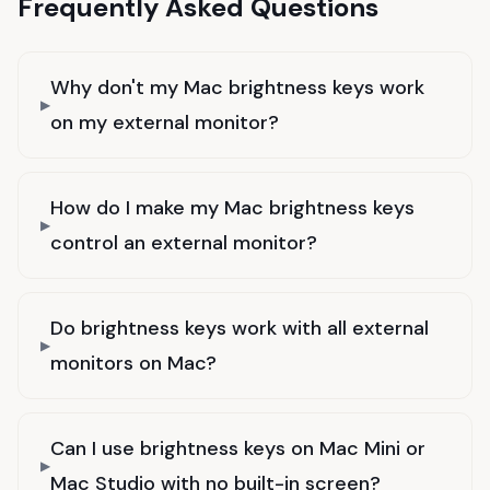
Frequently Asked Questions
Why don't my Mac brightness keys work
on my external monitor?
How do I make my Mac brightness keys
control an external monitor?
Do brightness keys work with all external
monitors on Mac?
Can I use brightness keys on Mac Mini or
Mac Studio with no built-in screen?