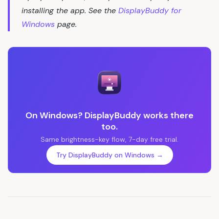
installing the app. See the
DisplayBuddy for
Windows
page.
On Windows? DisplayBuddy works there
too.
Same brightness-key flow, 7-day free trial.
Try DisplayBuddy on Windows →