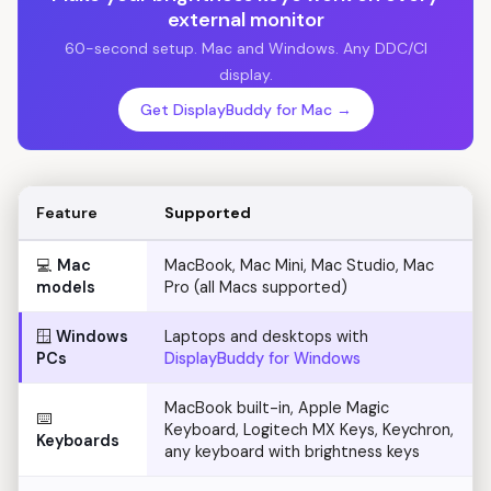
external monitor
60-second setup. Mac and Windows. Any DDC/CI
display.
Get DisplayBuddy for Mac →
Feature
Supported
💻
Mac
MacBook, Mac Mini, Mac Studio, Mac
models
Pro (all Macs supported)
🪟
Windows
Laptops and desktops with
PCs
DisplayBuddy for Windows
MacBook built-in, Apple Magic
⌨️
Keyboard, Logitech MX Keys, Keychron,
Keyboards
any keyboard with brightness keys