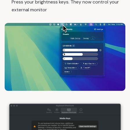
Press your brightness keys. They now control your
external monitor