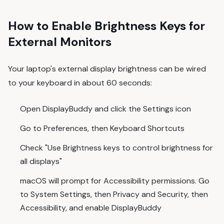
How to Enable Brightness Keys for
External Monitors
Your laptop's external display brightness can be wired
to your keyboard in about 60 seconds:
Open DisplayBuddy and click the Settings icon
Go to Preferences, then Keyboard Shortcuts
Check "Use Brightness keys to control brightness for
all displays"
macOS will prompt for Accessibility permissions. Go
to System Settings, then Privacy and Security, then
Accessibility, and enable DisplayBuddy