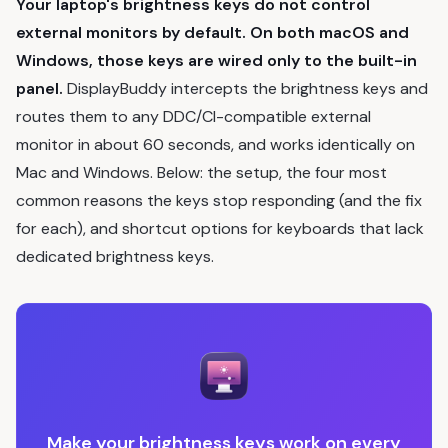
Your laptop's brightness keys do not control
external monitors by default. On both macOS and
Windows, those keys are wired only to the built-in
panel.
DisplayBuddy intercepts the brightness keys and
routes them to any DDC/CI-compatible external
monitor in about 60 seconds, and works identically on
Mac and Windows. Below: the setup, the four most
common reasons the keys stop responding (and the fix
for each), and shortcut options for keyboards that lack
dedicated brightness keys.
Make your brightness keys work on every