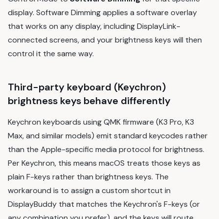
display. Software Dimming applies a software overlay
that works on any display, including DisplayLink-
connected screens, and your brightness keys will then
control it the same way.
Third-party keyboard (Keychron)
brightness keys behave differently
Keychron keyboards using QMK firmware (K3 Pro, K3
Max, and similar models) emit standard keycodes rather
than the Apple-specific media protocol for brightness.
Per Keychron, this means macOS treats those keys as
plain F-keys rather than brightness keys. The
workaround is to assign a custom shortcut in
DisplayBuddy that matches the Keychron's F-keys (or
any combination you prefer), and the keys will route