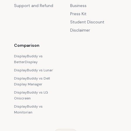
Support and Refund
Business
Press Kit
Student Discount
Disclaimer
Comparison
DisplayBuddy vs
BetterDisplay
DisplayBuddy vs Lunar
DisplayBuddy vs Dell
Display Manager
DisplayBuddy vs LG
Onscreen
DisplayBuddy vs
Monitorian