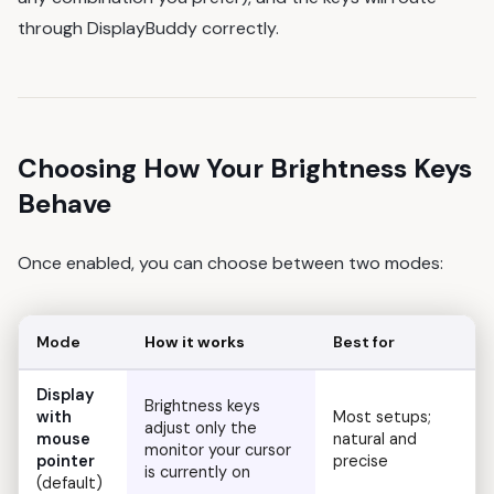
through DisplayBuddy correctly.
Choosing How Your Brightness Keys
Behave
Once enabled, you can choose between two modes:
Mode
How it works
Best for
Display
Brightness keys
with
Most setups;
adjust only the
mouse
natural and
monitor your cursor
pointer
precise
is currently on
(default)