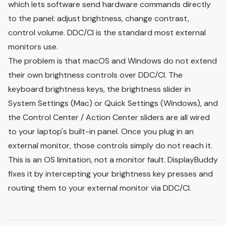
which lets software send hardware commands directly
to the panel: adjust brightness, change contrast,
control volume. DDC/CI is the standard most external
monitors use.
The problem is that macOS and Windows do not extend
their own brightness controls over DDC/CI. The
keyboard brightness keys, the brightness slider in
System Settings (Mac) or Quick Settings (Windows), and
the Control Center / Action Center sliders are all wired
to your laptop's built-in panel. Once you plug in an
external monitor, those controls simply do not reach it.
This is an OS limitation, not a monitor fault. DisplayBuddy
fixes it by intercepting your brightness key presses and
routing them to your external monitor via DDC/CI.