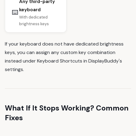
Any third-party
keyboard
⌨️
With dedicated
brightness keys
If your keyboard does not have dedicated brightness
keys, you can assign any custom key combination
instead under Keyboard Shortcuts in DisplayBuddy's
settings.
What If It Stops Working? Common
Fixes