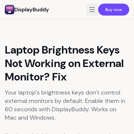
DisplayBuddy
Buy now
For Mac
For Windows
Laptop Brightness Keys
For Business
Not Working on External
Reviews
Pricing
Monitor? Fix
Blog
Your laptop's brightness keys don't control
Guide
external monitors by default. Enable them in
60 seconds with DisplayBuddy. Works on
Mac and Windows.