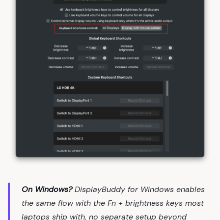
On Windows?
DisplayBuddy for Windows enables
the same flow with the Fn + brightness keys most
laptops ship with, no separate setup beyond