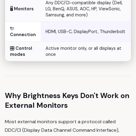
Any DDC/CI-compatible display (Dell,
🖥️
Monitors
LG, BenQ, ASUS, AOC, HP, ViewSonic,
Samsung, and more)
🔌
HDMI, USB-C, DisplayPort, Thunderbolt
Connection
🎛️
Control
Active monitor only, or all displays at
modes
once
Why Brightness Keys Don't Work on
External Monitors
Most external monitors support a protocol called
DDC/CI (Display Data Channel Command Interface),