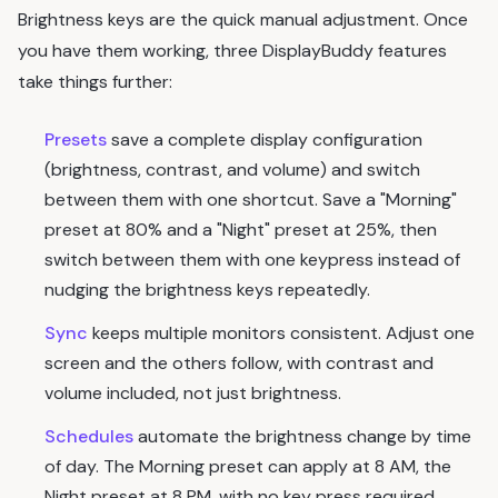
Brightness keys are the quick manual adjustment. Once
you have them working, three DisplayBuddy features
take things further:
Presets
save a complete display configuration
(brightness, contrast, and volume) and switch
between them with one shortcut. Save a "Morning"
preset at 80% and a "Night" preset at 25%, then
switch between them with one keypress instead of
nudging the brightness keys repeatedly.
Sync
keeps multiple monitors consistent. Adjust one
screen and the others follow, with contrast and
volume included, not just brightness.
Schedules
automate the brightness change by time
of day. The Morning preset can apply at 8 AM, the
Night preset at 8 PM, with no key press required.