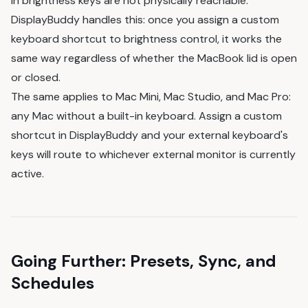
in brightness keys are not physically reachable.
DisplayBuddy handles this: once you assign a custom
keyboard shortcut to brightness control, it works the
same way regardless of whether the MacBook lid is open
or closed.
The same applies to Mac Mini, Mac Studio, and Mac Pro:
any Mac without a built-in keyboard. Assign a custom
shortcut in DisplayBuddy and your external keyboard's
keys will route to whichever external monitor is currently
active.
Going Further: Presets, Sync, and
Schedules