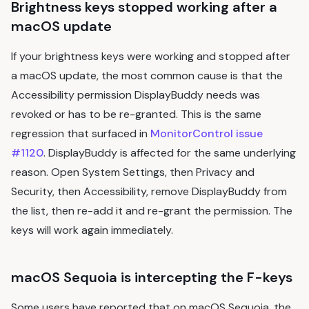
Brightness keys stopped working after a
macOS update
If your brightness keys were working and stopped after
a macOS update, the most common cause is that the
Accessibility permission DisplayBuddy needs was
revoked or has to be re-granted. This is the same
regression that surfaced in
MonitorControl issue
#1120
. DisplayBuddy is affected for the same underlying
reason. Open System Settings, then Privacy and
Security, then Accessibility, remove DisplayBuddy from
the list, then re-add it and re-grant the permission. The
keys will work again immediately.
macOS Sequoia is intercepting the F-keys
Some users have reported that on macOS Sequoia, the