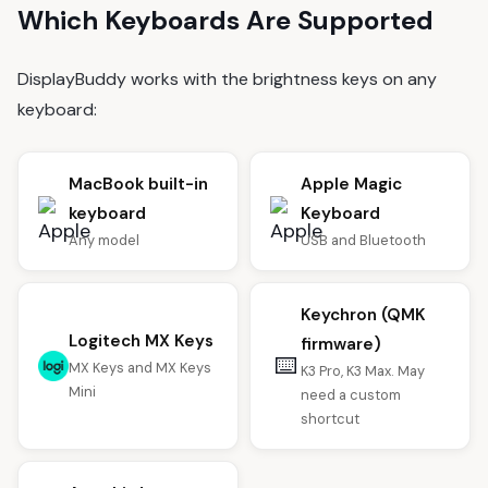
Which Keyboards Are Supported
DisplayBuddy works with the brightness keys on any
keyboard:
MacBook built-in
Apple Magic
keyboard
Keyboard
Any model
USB and Bluetooth
Keychron (QMK
Logitech MX Keys
firmware)
⌨️
MX Keys and MX Keys
K3 Pro, K3 Max. May
Mini
need a custom
shortcut