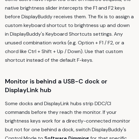
native brightness slider intercepts the F1 and F2 keys
before DisplayBuddy receives them. The fix is to assign a
custom keyboard shortcut to brightness up and down
in DisplayBuddy's Keyboard Shortcuts settings. Any
unused combination works (e.g. Option + F1 / F2, or a
chord like Ctrl + Shift + Up / Down). Use that custom
shortcut instead of the default F-keys.
Monitor is behind a USB-C dock or
DisplayLink hub
Some docks and DisplayLink hubs strip DDC/CI
commands before they reach the monitor. If your
brightness keys work for a directly-connected monitor
but not for one behind a dock, switch DisplayBuddy's
Control Mode to
Software Dimming
for that specific