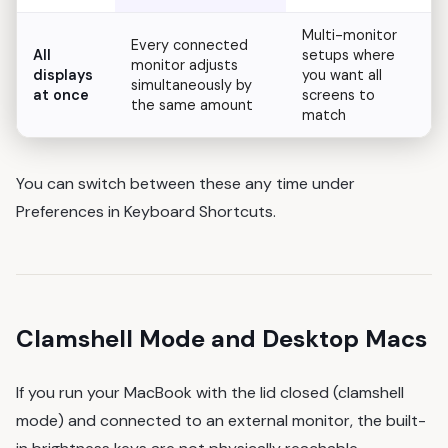
Multi-monitor
Every connected
All
setups where
monitor adjusts
displays
you want all
simultaneously by
at once
screens to
the same amount
match
You can switch between these any time under
Preferences in Keyboard Shortcuts.
Clamshell Mode and Desktop Macs
If you run your MacBook with the lid closed (clamshell
mode) and connected to an external monitor, the built-