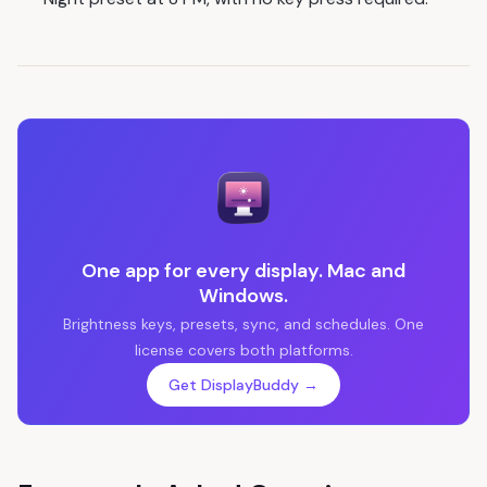
One app for every display. Mac and
Windows.
Brightness keys, presets, sync, and schedules. One
license covers both platforms.
Get DisplayBuddy →