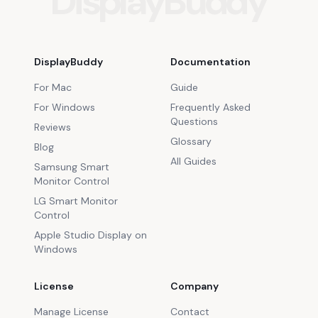
DisplayBuddy
DisplayBuddy
Documentation
For Mac
Guide
For Windows
Frequently Asked
Questions
Reviews
Glossary
Blog
All Guides
Samsung Smart
Monitor Control
LG Smart Monitor
Control
Apple Studio Display on
Windows
License
Company
Manage License
Contact