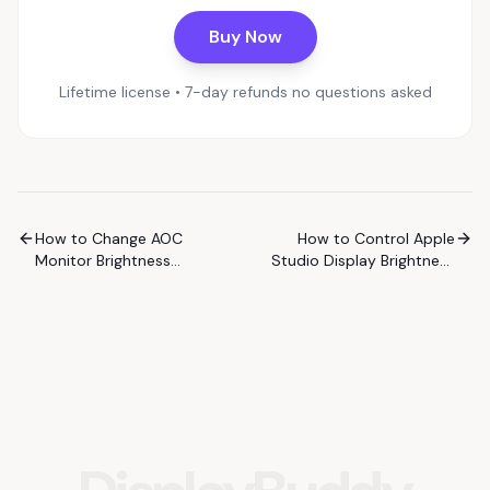
Buy Now
Lifetime license • 7-day refunds no questions asked
How to Change AOC
How to Control Apple
Monitor Brightness
Studio Display Brightness
Without the Buttons
on Windows
(Windows)